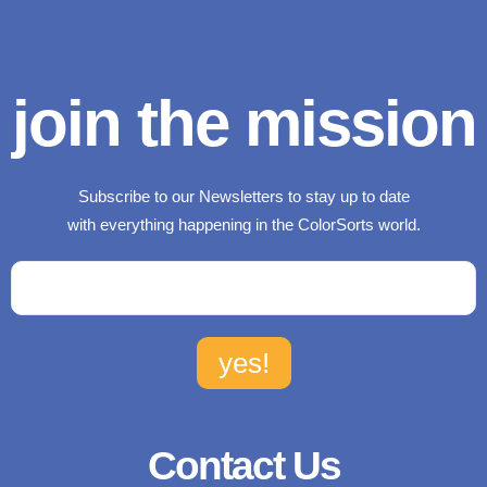
join the mission
Subscribe to our Newsletters to stay up to date
with everything happening in the ColorSorts world.
Contact Us