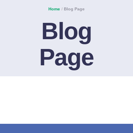
Home
/
Blog Page
Blog
Page