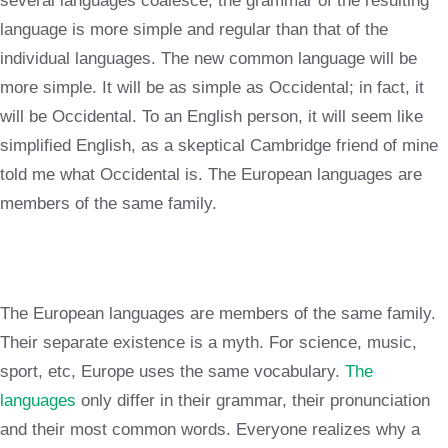
several languages coalesce, the grammar of the resulting
language is more simple and regular than that of the
individual languages. The new common language will be
more simple. It will be as simple as Occidental; in fact, it
will be Occidental. To an English person, it will seem like
simplified English, as a skeptical Cambridge friend of mine
told me what Occidental is. The European languages are
members of the same family.
The European languages are members of the same family.
Their separate existence is a myth. For science, music,
sport, etc, Europe uses the same vocabulary.
The
languages
only differ in their grammar, their pronunciation
and their most common words. Everyone realizes why a