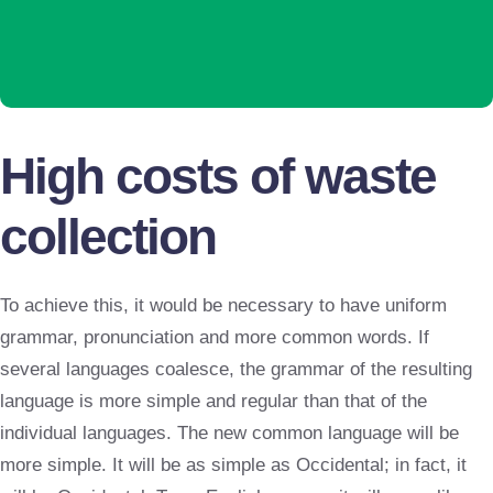
High costs of waste
collection
To achieve this, it would be necessary to have uniform
grammar, pronunciation and more common words. If
several languages coalesce, the grammar of the resulting
language is more simple and regular than that of the
individual languages. The new common language will be
more simple. It will be as simple as Occidental; in fact, it