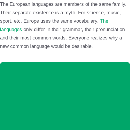
The European languages are members of the same family.
Their separate existence is a myth. For science, music,
sport, etc, Europe uses the same vocabulary.
The
languages
only differ in their grammar, their pronunciation
and their most common words. Everyone realizes why a
new common language would be desirable.