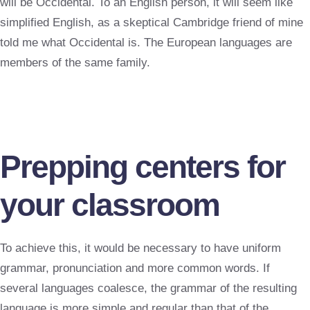
will be Occidental. To an English person, it will seem like
simplified English, as a skeptical Cambridge friend of mine
told me what Occidental is. The European languages are
members of the same family.
Prepping centers for
your classroom
To achieve this, it would be necessary to have uniform
grammar, pronunciation and more common words. If
several languages coalesce, the grammar of the resulting
language is more simple and regular than that of the