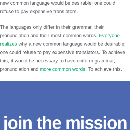
new common language would be desirable: one could
refuse to pay expensive translators.
The languages only differ in their grammar, their
pronunciation and their most common words.
Everyone
realizes
why a new common language would be desirable:
one could refuse to pay expensive translators. To achieve
this, it would be necessary to have uniform grammar,
pronunciation and
more common words.
To achieve this.
join the mission