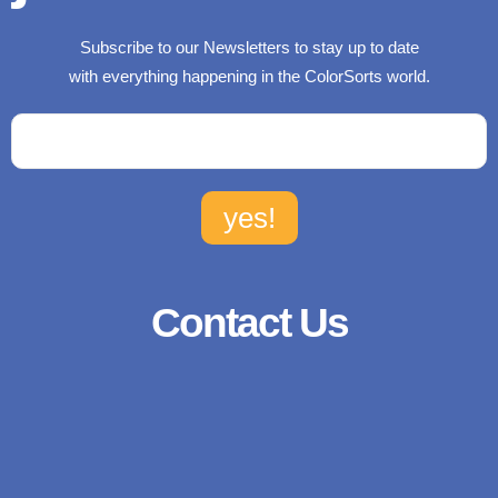
Subscribe to our Newsletters to stay up to date
with everything happening in the ColorSorts world.
Contact Us