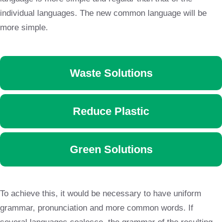
individual languages. The new common language will be
more simple.
Waste Solutions
Reduce Plastic
Green Solutions
To achieve this, it would be necessary to have uniform
grammar, pronunciation and more common words. If