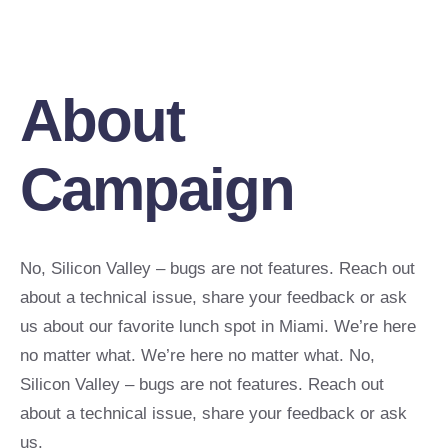
About
Campaign
No, Silicon Valley – bugs are not features. Reach out
about a technical issue, share your feedback or ask
us about our favorite lunch spot in Miami. We’re here
no matter what. We’re here no matter what. No,
Silicon Valley – bugs are not features. Reach out
about a technical issue, share your feedback or ask
us.