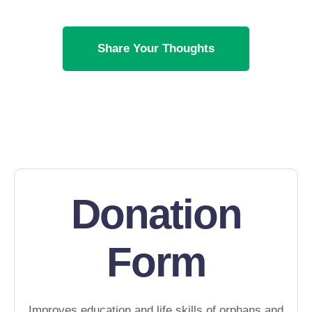
Share Your Thoughts
Donation
Form
Improves education and life skills of orphans and