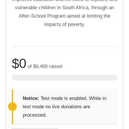
vulnerable children in South Africa, through an
After-School Program aimed at limiting the
impacts of poverty.
$0
of
$6,400
raised
Notice:
Test mode is enabled. While in
test mode no live donations are
processed.