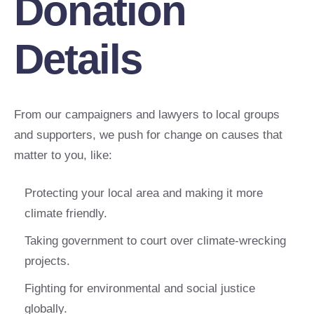
Donation
Details
From our campaigners and lawyers to local groups
and supporters, we push for change on causes that
matter to you, like:
Protecting your local area and making it more
climate friendly.
Taking government to court over climate-wrecking
projects.
Fighting for environmental and social justice
globally.