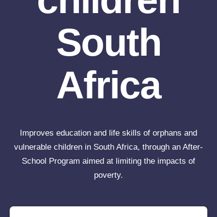
South
Africa
Improves education and life skills of orphans and
vulnerable children in South Africa, through an After-
School Program aimed at limiting the impacts of
poverty.