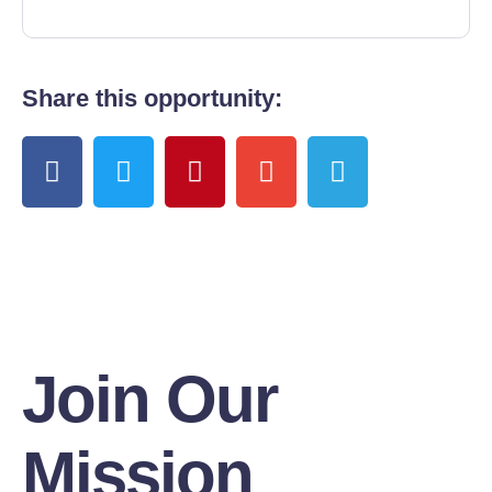
Share this opportunity:
Join Our
Mission