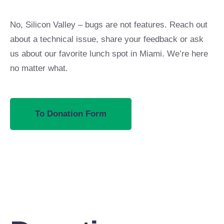
No, Silicon Valley – bugs are not features. Reach out
about a technical issue, share your feedback or ask
us about our favorite lunch spot in Miami. We’re here
no matter what.
To Donation Form