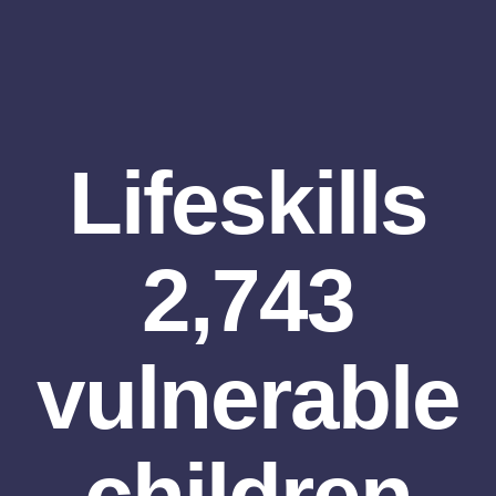
Lifeskills
2,743
vulnerable
children