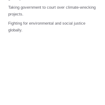
Taking government to court over climate-wrecking
projects.
Fighting for environmental and social justice
globally.
What do you love about
being a sponsor?