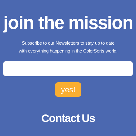
join the mission
Subscribe to our Newsletters to stay up to date
with everything happening in the ColorSorts world.
Contact Us