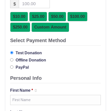
$
$10.00
$25.00
$50.00
$100.00
$250.00
Custom Amount
Select Payment Method
Test Donation
Offline Donation
PayPal
Personal Info
First Name
*