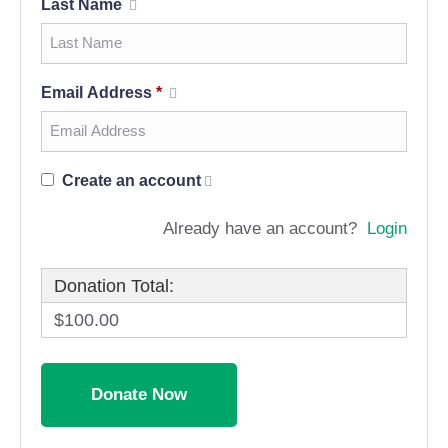
Last Name
Email Address
*
Create an account
Already have an account?
Login
Donation Total:
$100.00