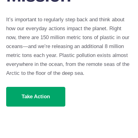
It’s important to regularly step back and think about
how our everyday actions impact the planet. Right
now, there are 150 million metric tons of plastic in our
oceans—and we’re releasing an additional 8 million
metric tons each year. Plastic pollution exists almost
everywhere in the ocean, from the remote seas of the
Arctic to the floor of the deep sea.
Take Action