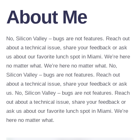
About Me
No, Silicon Valley – bugs are not features. Reach out
about a technical issue, share your feedback or ask
us about our favorite lunch spot in Miami. We’re here
no matter what. We’re here no matter what. No,
Silicon Valley – bugs are not features. Reach out
about a technical issue, share your feedback or ask
us. No, Silicon Valley – bugs are not features. Reach
out about a technical issue, share your feedback or
ask us about our favorite lunch spot in Miami. We’re
here no matter what.