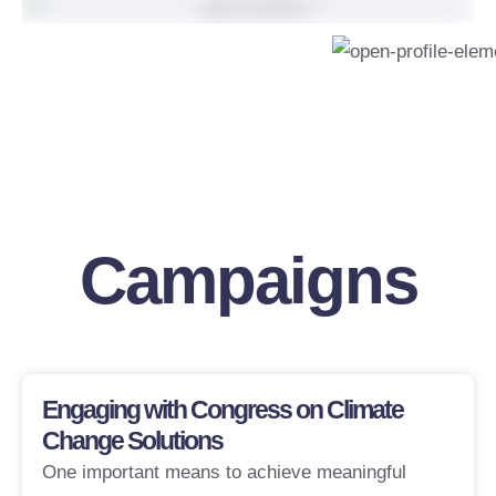
Support My
Campaigns
Engaging with Congress on Climate
Change Solutions
One important means to achieve meaningful