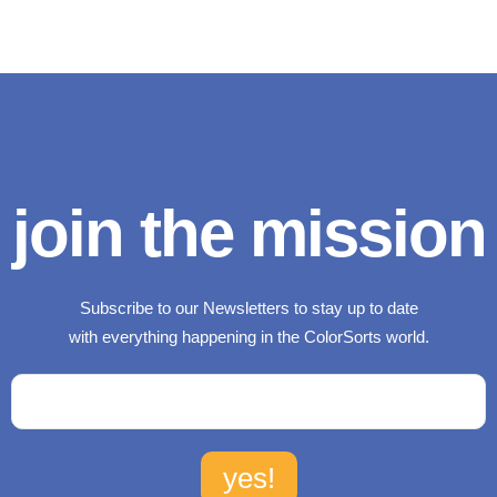
join the mission
Subscribe to our Newsletters to stay up to date
with everything happening in the ColorSorts world.