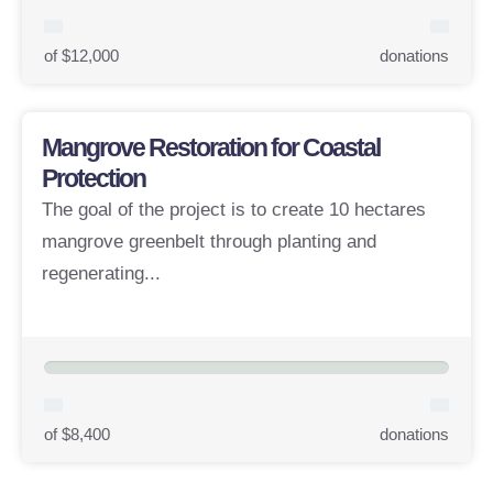
of $12,000
donations
Mangrove Restoration for Coastal
Protection
The goal of the project is to create 10 hectares
mangrove greenbelt through planting and
regenerating...
of $8,400
donations