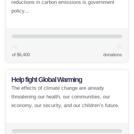
reductions in carbon emissions is government
policy...
of $6,400
donations
Help fight Global Warming
The effects of climate change are already
threatening our health, our communities, our
economy, our security, and our children’s future.