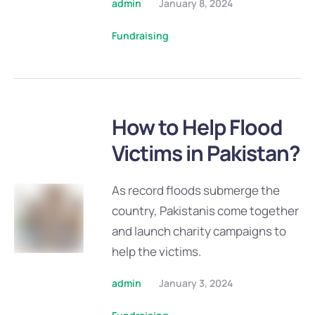
admin
January 8, 2024
Fundraising
How to Help Flood
Victims in Pakistan?
As record floods submerge the
country, Pakistanis come together
and launch charity campaigns to
help the victims.
admin
January 3, 2024