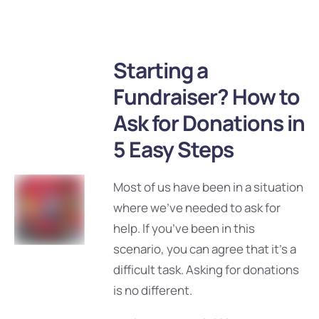
Starting a
Fundraiser? How to
Ask for Donations in
5 Easy Steps
Most of us have been in a situation
where we’ve needed to ask for
help. If you’ve been in this
scenario, you can agree that it’s a
difficult task. Asking for donations
is no different.