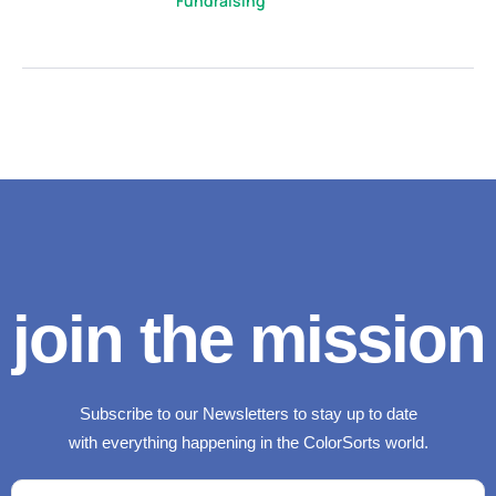
Fundraising
join the mission
Subscribe to our Newsletters to stay up to date
with everything happening in the ColorSorts world.