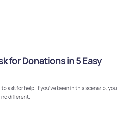
sk for Donations in 5 Easy
o ask for help. If you’ve been in this scenario, you
s no different.