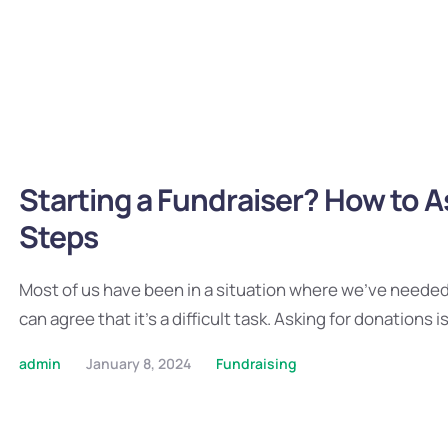
Starting a Fundraiser? How to A
Steps
Most of us have been in a situation where we’ve needed t
can agree that it’s a difficult task. Asking for donations i
admin
January 8, 2024
Fundraising