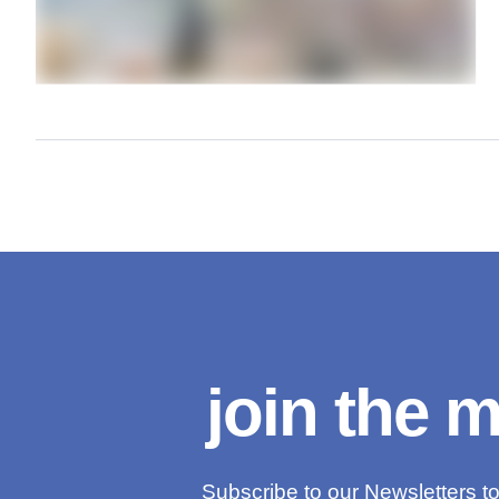
join the 
Subscribe to our Newsletters to