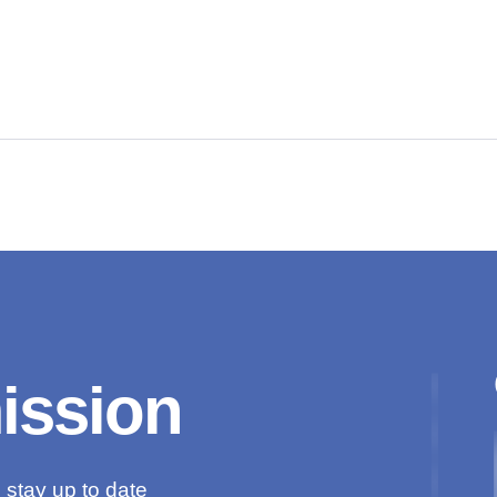
mission
 stay up to date