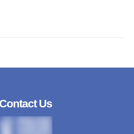
Contact Us