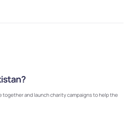
kistan?
e together and launch charity campaigns to help the