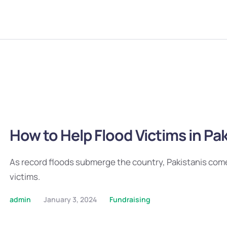
How to Help Flood Victims in Pa
As record floods submerge the country, Pakistanis com
victims.
admin
January 3, 2024
Fundraising