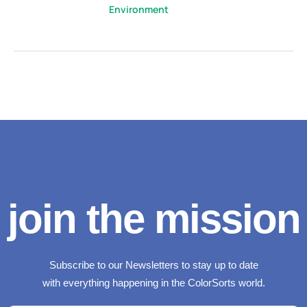
Environment
join the mission
Subscribe to our Newsletters to stay up to date
with everything happening in the ColorSorts world.