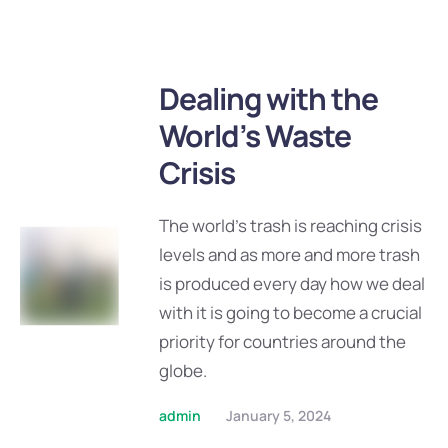
Dealing with the
World’s Waste
Crisis
The world’s trash is reaching crisis
levels and as more and more trash
is produced every day how we deal
with it is going to become a crucial
priority for countries around the
globe.
admin
January 5, 2024